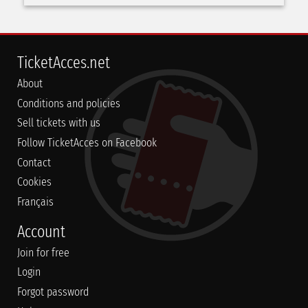
TicketAcces.net
About
Conditions and policies
Sell tickets with us
Follow TicketAcces on Facebook
Contact
Cookies
Français
Account
Join for free
Login
Forgot password