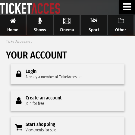
Home
Shows
Cinema
Sport
Other
TicketAcces.net
YOUR ACCOUNT
Login
Already a member of TicketAcces.net
Create an account
Join for free
Start shopping
View events for sale