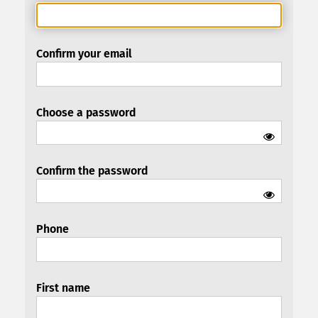
Confirm your email
Choose a password
Confirm the password
Phone
First name