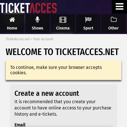
Home
Shows
Cinema
Sport
Other
TicketAcces.net
>
Your account
WELCOME TO TICKETACCES.NET
To continue, make sure your browser accepts
cookies.
Create a new account
It is recommended that you create your
account to have online access to your purchase
history and e-tickets.
Email