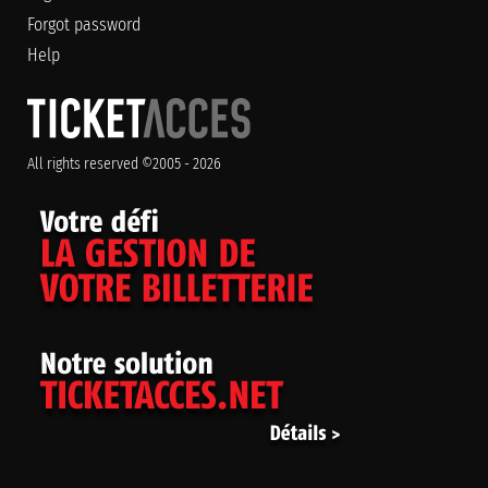
Forgot password
Help
All rights reserved ©2005 - 2026