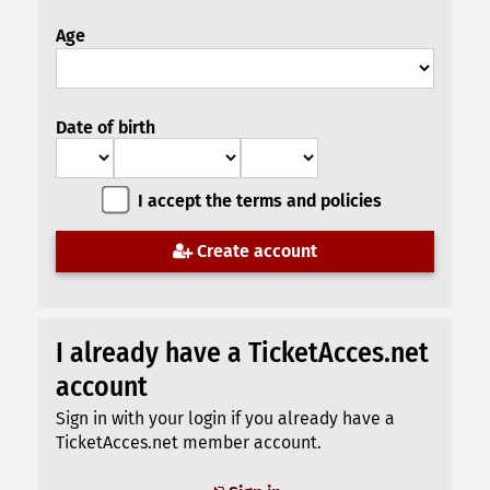
Age
Date of birth
I accept the terms and policies
Create account
I already have a TicketAcces.net
account
Sign in with your login if you already have a
TicketAcces.net member account.