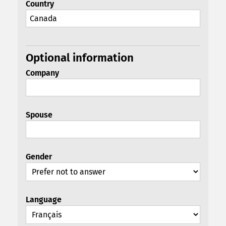
Country
Optional information
Company
Spouse
Gender
Language