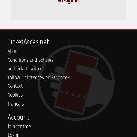
Sign in
TicketAcces.net
About
Conditions and policies
Sell tickets with us
Follow TicketAcces on Facebook
Contact
Cookies
Français
Account
Join for free
Login