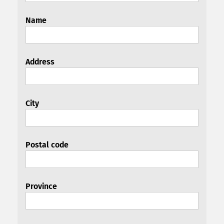
Name
Address
City
Postal code
Province