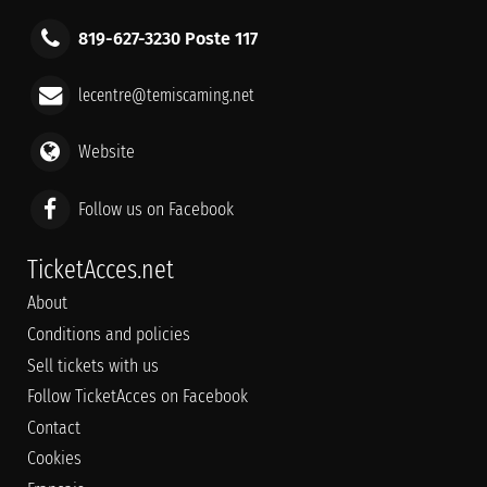
819-627-3230 Poste 117
lecentre@temiscaming.net
Website
Follow us on Facebook
TicketAcces.net
About
Conditions and policies
Sell tickets with us
Follow TicketAcces on Facebook
Contact
Cookies