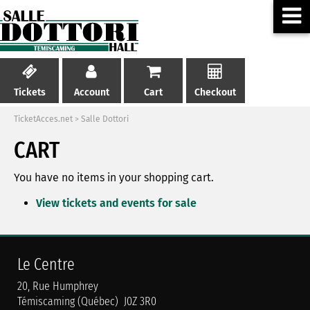
Tickets
Account
Cart
Checkout
TicketAcces.net
>
Salle Dottori
CART
You have no items in your shopping cart.
View tickets and events for sale
Le Centre
20, Rue Humphrey
Témiscaming (Québec) J0Z 3R0