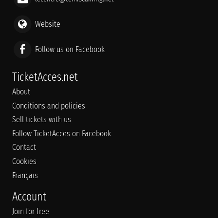
Website
Follow us on Facebook
TicketAcces.net
About
Conditions and policies
Sell tickets with us
Follow TicketAcces on Facebook
Contact
Cookies
Français
Account
Join for free