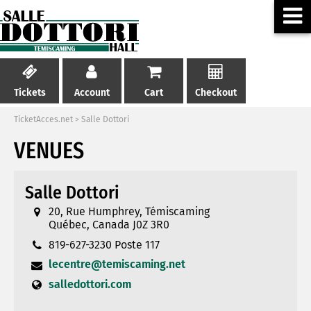
Tickets
Account
Cart
Checkout
TicketAcces.net
>
Salle Dottori
VENUES
Salle Dottori
20, Rue Humphrey, Témiscaming
Québec, Canada J0Z 3R0
819-627-3230 Poste 117
lecentre@temiscaming.net
salledottori.com