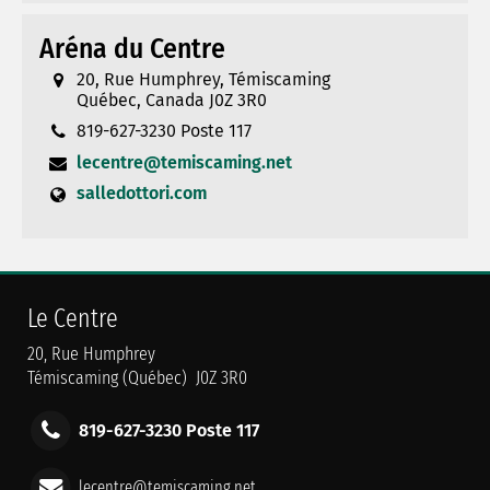
Aréna du Centre
20, Rue Humphrey, Témiscaming
Québec, Canada J0Z 3R0
819-627-3230 Poste 117
lecentre@temiscaming.net
salledottori.com
Le Centre
20, Rue Humphrey
Témiscaming (Québec) J0Z 3R0
819-627-3230 Poste 117
lecentre@temiscaming.net